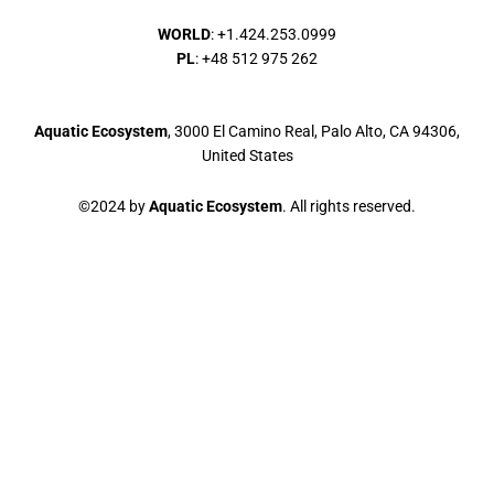
WORLD
: +1.424.253.0999
PL
: +48 512 975 262
Aquatic Ecosystem
, 3000 El Camino Real, Palo Alto, CA 94306,
United States
©2024 by
Aquatic Ecosystem
. All rights reserved.