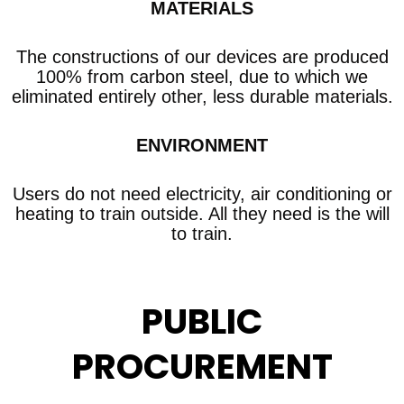
MATERIALS
The constructions of our devices are produced
100% from carbon steel, due to which we
eliminated entirely other, less durable materials.
ENVIRONMENT
Users do not need electricity, air conditioning or
heating to train outside. All they need is the will
to train.
PUBLIC
PROCUREMENT