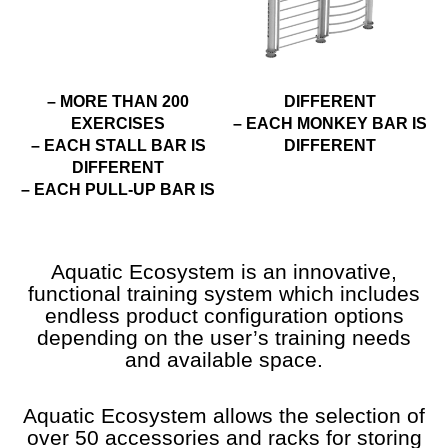
– MORE THAN 200
DIFFERENT
EXERCISES
– EACH MONKEY BAR IS
– EACH STALL BAR IS
DIFFERENT
DIFFERENT
– EACH PULL-UP BAR IS
Aquatic Ecosystem is an innovative,
functional training system which includes
endless product configuration options
depending on the user’s training needs
and available space.
Aquatic Ecosystem allows the selection of
over 50 accessories and racks for storing