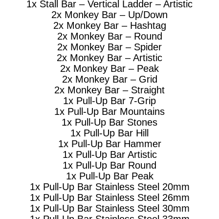
1x Stall Bar – Vertical Ladder – Artistic
2x Monkey Bar – Up/Down
2x Monkey Bar – Hashtag
2x Monkey Bar – Round
2x Monkey Bar – Spider
2x Monkey Bar – Artistic
2x Monkey Bar – Peak
2x Monkey Bar – Grid
2x Monkey Bar – Straight
1x Pull-Up Bar 7-Grip
1x Pull-Up Bar Mountains
1x Pull-Up Bar Stones
1x Pull-Up Bar Hill
1x Pull-Up Bar Hammer
1x Pull-Up Bar Artistic
1x Pull-Up Bar Round
1x Pull-Up Bar Peak
1x Pull-Up Bar Stainless Steel 20mm
1x Pull-Up Bar Stainless Steel 26mm
1x Pull-Up Bar Stainless Steel 30mm
1x Pull-Up Bar Stainless Steel 33mm