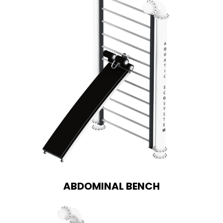
ABDOMINAL BENCH