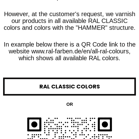
However, at the customer's request, we varnish
our products in all available RAL CLASSIC
colors and colors with the "HAMMER" structure.
In example below there is a QR Code link to the
website www.ral-farben.de/en/all-ral-colours,
which shows all available RAL colors.
RAL CLASSIC COLORS
OR