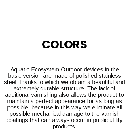
COLORS
Aquatic Ecosystem Outdoor devices in the
basic version are made of polished stainless
steel, thanks to which we obtain a beautiful and
extremely durable structure. The lack of
additional varnishing also allows the product to
maintain a perfect appearance for as long as
possible, because in this way we eliminate all
possible mechanical damage to the varnish
coatings that can always occur in public utility
products.