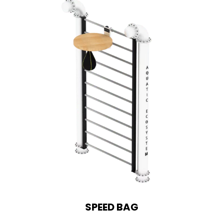
SPEED BAG