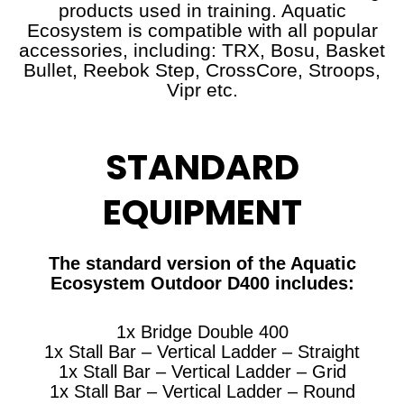
products used in training. Aquatic
Ecosystem is compatible with all popular
accessories, including: TRX, Bosu, Basket
Bullet, Reebok Step, CrossCore, Stroops,
Vipr etc.
STANDARD
EQUIPMENT
The standard version of the Aquatic
Ecosystem Outdoor D400 includes:
1x Bridge Double 400
1x Stall Bar – Vertical Ladder – Straight
1x Stall Bar – Vertical Ladder – Grid
1x Stall Bar – Vertical Ladder – Round