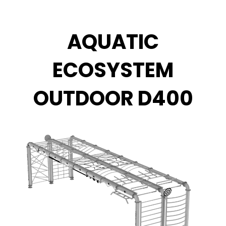
Zum
Inhalt
springen
AQUATIC
ECOSYSTEM
OUTDOOR D400