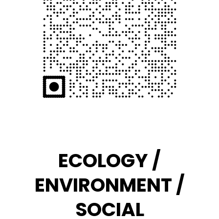
ECOLOGY /
ENVIRONMENT /
SOCIAL