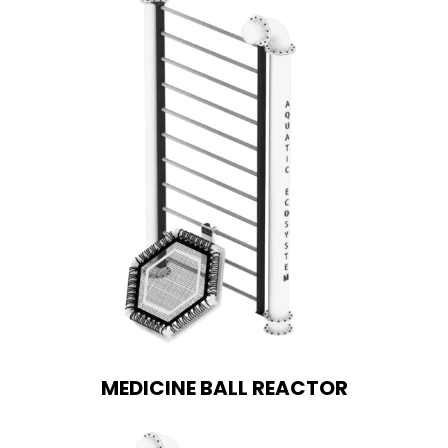
MEDICINE BALL REACTOR