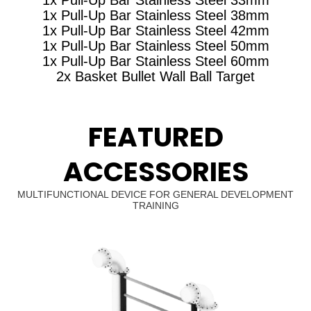
1x Pull-Up Bar Stainless Steel 38mm
1x Pull-Up Bar Stainless Steel 42mm
1x Pull-Up Bar Stainless Steel 50mm
1x Pull-Up Bar Stainless Steel 60mm
2x Basket Bullet Wall Ball Target
FEATURED
ACCESSORIES
MULTIFUNCTIONAL DEVICE FOR GENERAL DEVELOPMENT
TRAINING