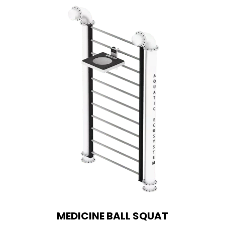
MEDICINE BALL SQUAT