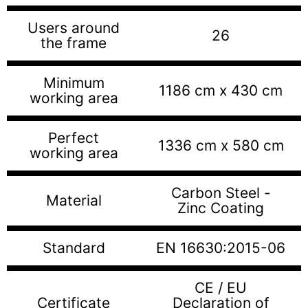
Users around
26
the frame
Minimum
1186 cm x 430 cm
working area
Perfect
1336 cm x 580 cm
working area
Carbon Steel -
Material
Zinc Coating
Standard
EN 16630:2015-06
CE / EU
Certificate
Declaration of