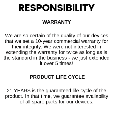
RESPONSIBILITY
WARRANTY
We are so certain of the quality of our devices
that we set a 10-year commercial warranty
for
their integrity. We were not interested in
extending the warranty for twice as long as is
the standard in the business - we just extended
it over 5 times!
​ PRODUCT LIFE CYCLE
21 YEARS is the guaranteed life cycle of the
product. In that time, we guarantee availability
of all spare parts for our devices.