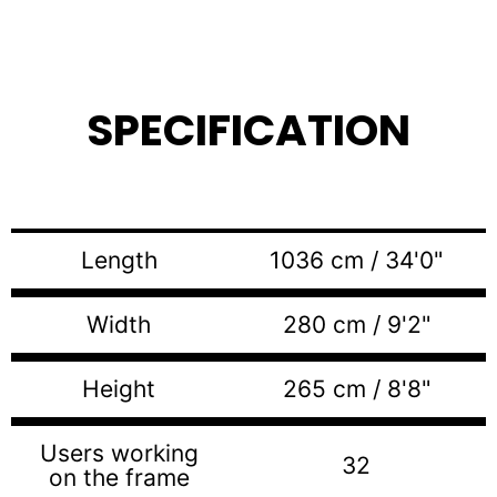
SPECIFICATION
Length
1036 cm / 34'0"
Width
280 cm / 9'2"
Height
265 cm / 8'8"
Users working
32
on the frame