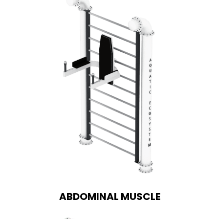
ABDOMINAL MUSCLE