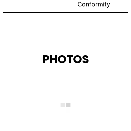
Conformity
PHOTOS