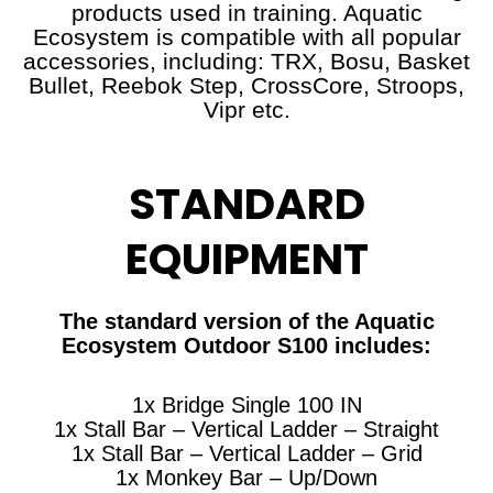
products used in training. Aquatic
Ecosystem is compatible with all popular
accessories, including: TRX, Bosu, Basket
Bullet, Reebok Step, CrossCore, Stroops,
Vipr etc.
STANDARD
EQUIPMENT
The standard version of the Aquatic
Ecosystem Outdoor S100 includes:
1x Bridge Single 100 IN
1x Stall Bar – Vertical Ladder – Straight
1x Stall Bar – Vertical Ladder – Grid
1x Monkey Bar – Up/Down