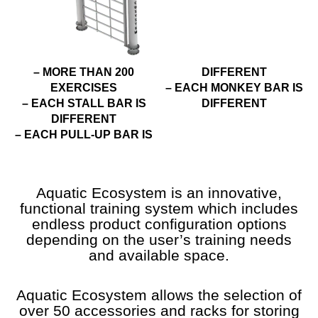
– MORE THAN 200
DIFFERENT
EXERCISES
– EACH MONKEY BAR IS
– EACH STALL BAR IS
DIFFERENT
DIFFERENT
– EACH PULL-UP BAR IS
Aquatic Ecosystem is an innovative,
functional training system which includes
endless product configuration options
depending on the user’s training needs
and available space.
Aquatic Ecosystem allows the selection of
over 50 accessories and racks for storing