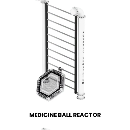
MEDICINE BALL REACTOR