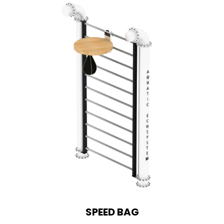
SPEED BAG