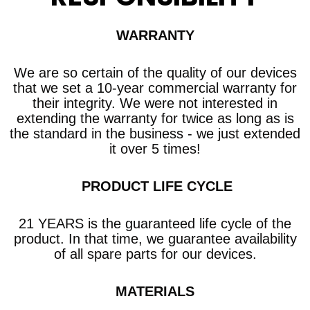
WARRANTY
We are so certain of the quality of our devices
that we set a 10-year commercial warranty
for
their integrity. We were not interested in
extending the warranty for twice as long as is
the standard in the business - we just extended
it over 5 times!
​ PRODUCT LIFE CYCLE
21 YEARS is the guaranteed life cycle of the
product. In that time, we guarantee availability
of all spare parts for our devices.
MATERIALS