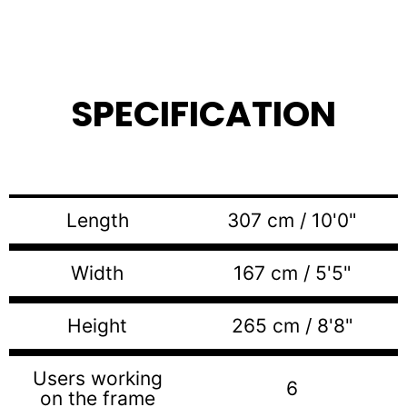
SPECIFICATION
Length
307 cm / 10'0"
Width
167 cm / 5'5"
Height
265 cm / 8'8"
Users working
6
on the frame