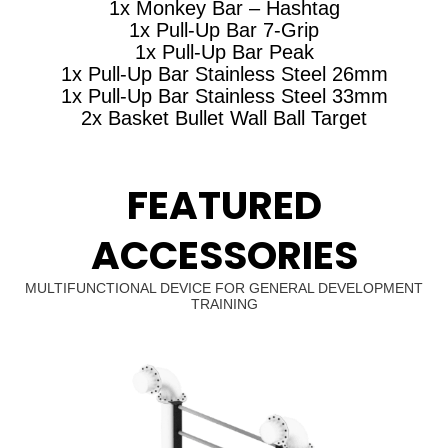
1x Monkey Bar – Hashtag
1x Pull-Up Bar 7-Grip
1x Pull-Up Bar Peak
1x Pull-Up Bar Stainless Steel 26mm
1x Pull-Up Bar Stainless Steel 33mm
2x Basket Bullet Wall Ball Target
FEATURED
ACCESSORIES
MULTIFUNCTIONAL DEVICE FOR GENERAL DEVELOPMENT
TRAINING