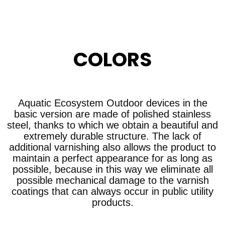
COLORS
Aquatic Ecosystem Outdoor devices in the
basic version are made of polished stainless
steel, thanks to which we obtain a beautiful and
extremely durable structure. The lack of
additional varnishing also allows the product to
maintain a perfect appearance for as long as
possible, because in this way we eliminate all
possible mechanical damage to the varnish
coatings that can always occur in public utility
products.