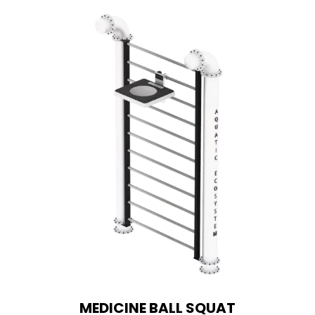
MEDICINE BALL SQUAT