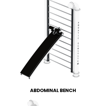
ABDOMINAL BENCH