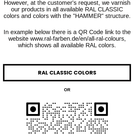
However, at the customer's request, we varnish
our products in all available RAL CLASSIC
colors and colors with the "HAMMER" structure.
In example below there is a QR Code link to the
website www.ral-farben.de/en/all-ral-colours,
which shows all available RAL colors.
RAL CLASSIC COLORS
OR