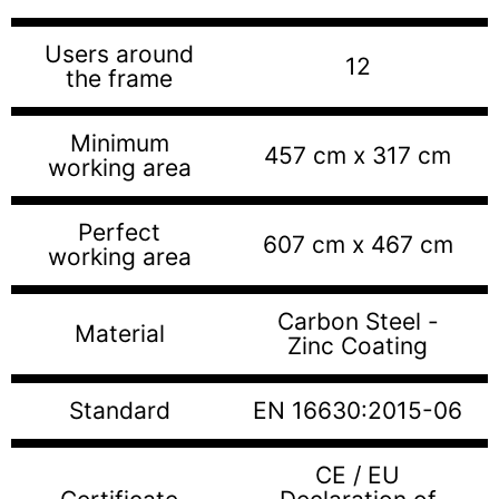
Users around
12
the frame
Minimum
457 cm x 317 cm
working area
Perfect
607 cm x 467 cm
working area
Carbon Steel -
Material
Zinc Coating
Standard
EN 16630:2015-06
CE / EU