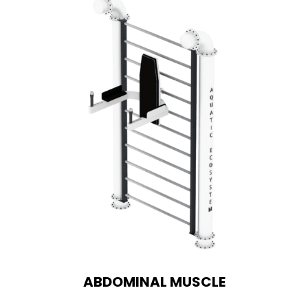
ABDOMINAL MUSCLE