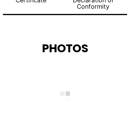
Certificate
Declaration of
Conformity
PHOTOS