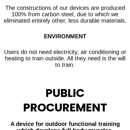
The constructions of our devices are produced
100% from carbon steel, due to which we
eliminated entirely other, less durable materials.
ENVIRONMENT
Users do not need electricity, air conditioning or
heating to train outside. All they need is the will
to train.
PUBLIC
PROCUREMENT
A device for outdoor functional training