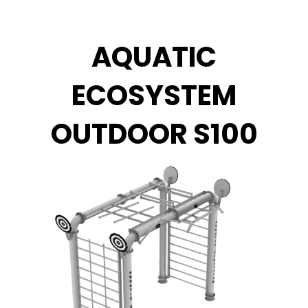
Zum
Inhalt
springen
AQUATIC
ECOSYSTEM
OUTDOOR S100