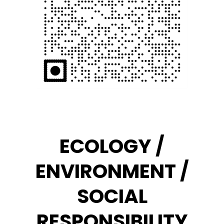
ECOLOGY /
ENVIRONMENT /
SOCIAL
RESPONSIBILITY