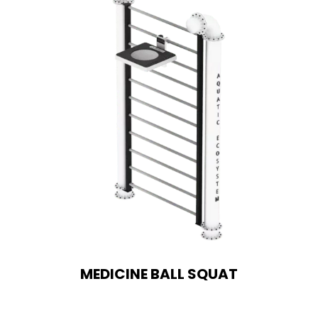
MEDICINE BALL SQUAT