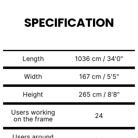
SPECIFICATION
Length
1036 cm / 34'0"
Width
167 cm / 5'5"
Height
265 cm / 8'8"
Users working
24
on the frame
Users around