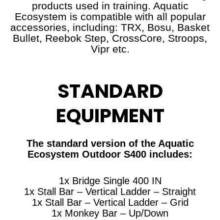
products used in training. Aquatic
Ecosystem is compatible with all popular
accessories, including: TRX, Bosu, Basket
Bullet, Reebok Step, CrossCore, Stroops,
Vipr etc.
STANDARD
EQUIPMENT
The standard version of the Aquatic
Ecosystem Outdoor S400 includes:
1x Bridge Single 400 IN
1x Stall Bar – Vertical Ladder – Straight
1x Stall Bar – Vertical Ladder – Grid
1x Monkey Bar – Up/Down