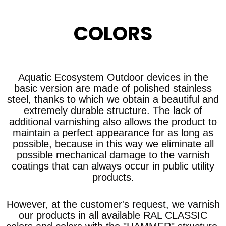
COLORS
Aquatic Ecosystem Outdoor devices in the
basic version are made of polished stainless
steel, thanks to which we obtain a beautiful and
extremely durable structure. The lack of
additional varnishing also allows the product to
maintain a perfect appearance for as long as
possible, because in this way we eliminate all
possible mechanical damage to the varnish
coatings that can always occur in public utility
products.
However, at the customer's request, we varnish
our products in all available RAL CLASSIC