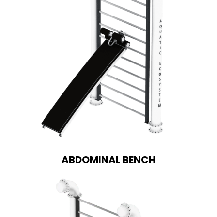
ABDOMINAL BENCH