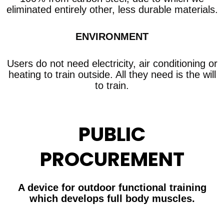
eliminated entirely other, less durable materials.
ENVIRONMENT
Users do not need electricity, air conditioning or
heating to train outside. All they need is the will
to train.
PUBLIC
PROCUREMENT
A device for outdoor functional training
which develops full body muscles.