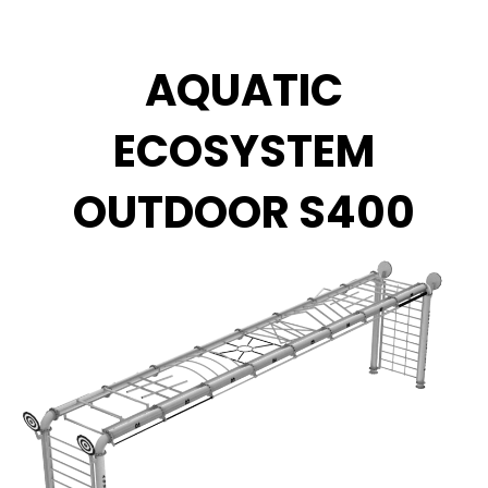
Zum
Inhalt
springen
AQUATIC
ECOSYSTEM
OUTDOOR S400