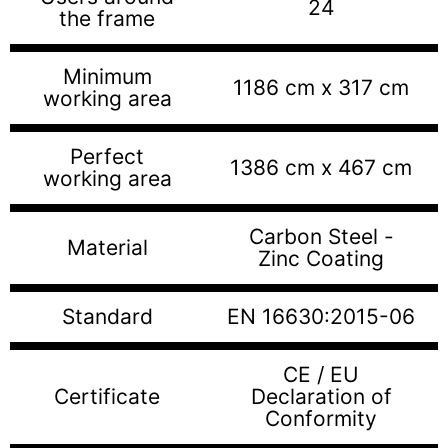
24
the frame
Minimum
1186 cm x 317 cm
working area
Perfect
1386 cm x 467 cm
working area
Carbon Steel -
Material
Zinc Coating
Standard
EN 16630:2015-06
CE / EU
Certificate
Declaration of
Conformity