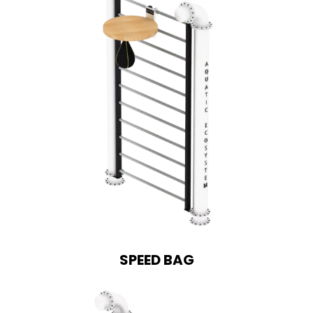
SPEED BAG