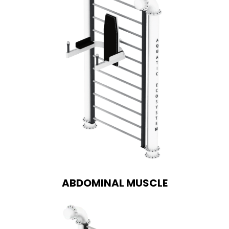
ABDOMINAL MUSCLE