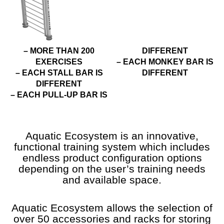
– MORE THAN 200
DIFFERENT
EXERCISES
– EACH MONKEY BAR IS
– EACH STALL BAR IS
DIFFERENT
DIFFERENT
– EACH PULL-UP BAR IS
Aquatic Ecosystem is an innovative,
functional training system which includes
endless product configuration options
depending on the user’s training needs
and available space.
Aquatic Ecosystem allows the selection of
over 50 accessories and racks for storing