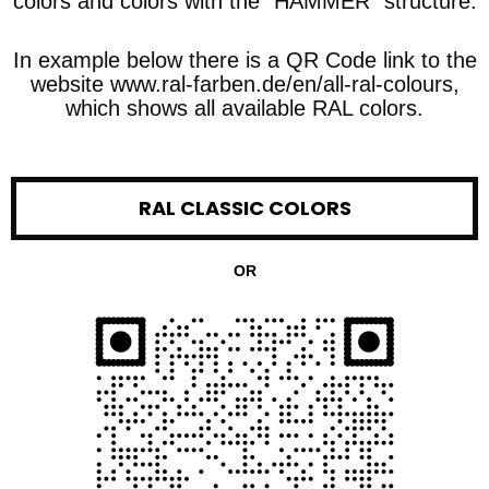
colors and colors with the "HAMMER" structure.
In example below there is a QR Code link to the
website www.ral-farben.de/en/all-ral-colours,
which shows all available RAL colors.
RAL CLASSIC COLORS
OR