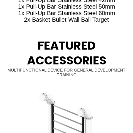
1x Pull-Up Bar Stainless Steel 50mm
1x Pull-Up Bar Stainless Steel 60mm
2x Basket Bullet Wall Ball Target
FEATURED
ACCESSORIES
MULTIFUNCTIONAL DEVICE FOR GENERAL DEVELOPMENT
TRAINING