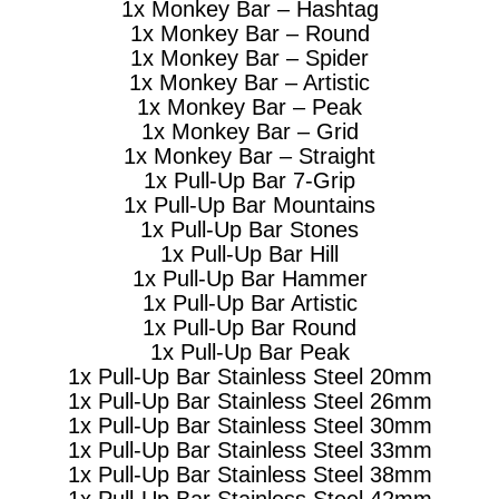
1x Monkey Bar – Hashtag
1x Monkey Bar – Round
1x Monkey Bar – Spider
1x Monkey Bar – Artistic
1x Monkey Bar – Peak
1x Monkey Bar – Grid
1x Monkey Bar – Straight
1x Pull-Up Bar 7-Grip
1x Pull-Up Bar Mountains
1x Pull-Up Bar Stones
1x Pull-Up Bar Hill
1x Pull-Up Bar Hammer
1x Pull-Up Bar Artistic
1x Pull-Up Bar Round
1x Pull-Up Bar Peak
1x Pull-Up Bar Stainless Steel 20mm
1x Pull-Up Bar Stainless Steel 26mm
1x Pull-Up Bar Stainless Steel 30mm
1x Pull-Up Bar Stainless Steel 33mm
1x Pull-Up Bar Stainless Steel 38mm
1x Pull-Up Bar Stainless Steel 42mm