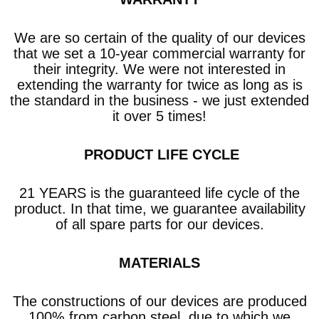
We are so certain of the quality of our devices
that we set a 10-year commercial warranty
for
their integrity. We were not interested in
extending the warranty for twice as long as is
the standard in the business - we just extended
it over 5 times!
​ PRODUCT LIFE CYCLE
21 YEARS is the guaranteed life cycle of the
product. In that time, we guarantee availability
of all spare parts for our devices.
MATERIALS
The constructions of our devices are produced
100% from carbon steel, due to which we