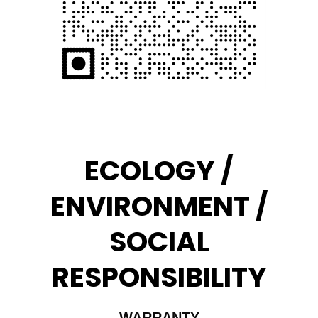
ECOLOGY /
ENVIRONMENT /
SOCIAL
RESPONSIBILITY
WARRANTY