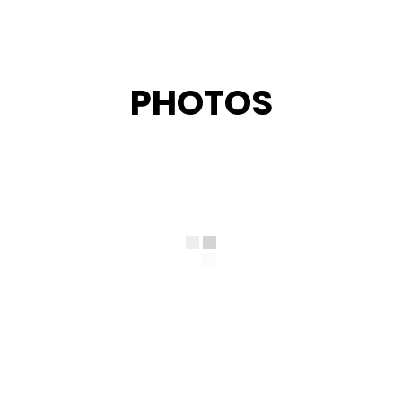
PHOTOS