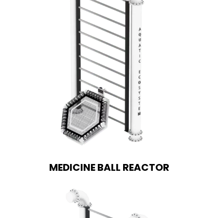
MEDICINE BALL REACTOR