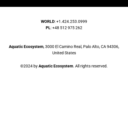
WORLD
: +1.424.253.0999
PL
: +48 512 975 262
Aquatic Ecosystem
, 3000 El Camino Real, Palo Alto, CA 94306,
United States
©2024 by
Aquatic Ecosystem
. All rights reserved.