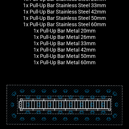
1x Pull-Up Bar Stainless Steel 33mm
1x Pull-Up Bar Stainless Steel 42mm
1x Pull-Up Bar Stainless Steel 50mm
1x Pull-Up Bar Stainless Steel 60mm
1x Pull-Up Bar Metal 20mm
1x Pull-Up Bar Metal 26mm
1x Pull-Up Bar Metal 33mm
1x Pull-Up Bar Metal 42mm
1x Pull-Up Bar Metal 50mm
1x Pull-Up Bar Metal 60mm