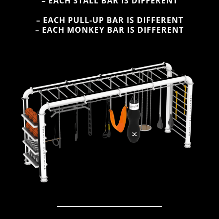
– EACH STALL BAR IS DIFFERENT
– EACH PULL-UP BAR IS DIFFERENT
– EACH MONKEY BAR IS DIFFERENT