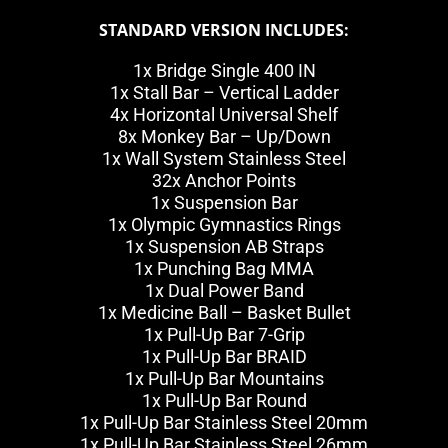
STANDARD VERSION INCLUDES:
1x Bridge Single 400 IN
1x Stall Bar – Vertical Ladder
4x Horizontal Universal Shelf
8x Monkey Bar – Up/Down
1x Wall System Stainless Steel
32x Anchor Points
1x Suspension Bar
1x Olympic Gymnastics Rings
1x Suspension AB Straps
1x Punching Bag MMA
1x Dual Power Band
1x Medicine Ball – Basket Bullet
1x Pull-Up Bar 7-Grip
1x Pull-Up Bar BRAID
1x Pull-Up Bar Mountains
1x Pull-Up Bar Round
1x Pull-Up Bar Stainless Steel 20mm
1x Pull-Up Bar Stainless Steel 26mm