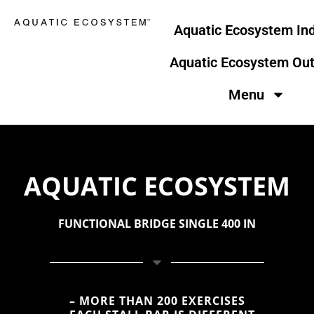
Skip
to
Aquatic Ecosystem In
content
Aquatic Ecosystem Ou
Menu
AQUATIC ECOSYSTEM
FUNCTIONAL BRIDGE SINGLE 400 IN
– MORE THAN 200 EXERCISES