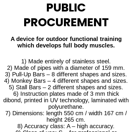
PUBLIC
PROCUREMENT
A device for outdoor functional training
which develops full body muscles.
1) Made entirely of stainless steel.
2) Made of pipes with a diameter of 159 mm.
3) Pull-Up Bars – 8 different shapes and sizes.
4) Monkey Bars – 4 different shapes and sizes.
5) Stall Bars – 2 different shapes and sizes.
6) Instruction plates made of 3 mm thick
dibond, printed in UV technology, laminated with
polyurethane.
7) Dimensions: length 550 cm / width 167 cm /
height 265 cm.
8) Accuracy class: A – high accuracy.