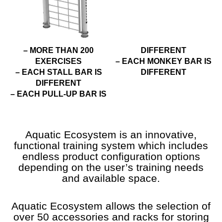
– MORE THAN 200
DIFFERENT
EXERCISES
– EACH MONKEY BAR IS
– EACH STALL BAR IS
DIFFERENT
DIFFERENT
– EACH PULL-UP BAR IS
Aquatic Ecosystem is an innovative,
functional training system which includes
endless product configuration options
depending on the user’s training needs
and available space.
Aquatic Ecosystem allows the selection of
over 50 accessories and racks for storing