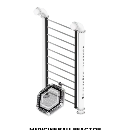
MEDICINE BALL REACTOR