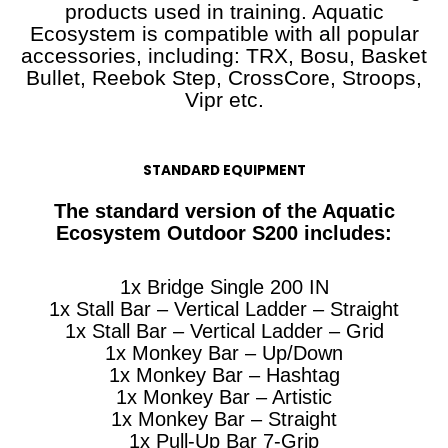
products used in training. Aquatic
Ecosystem is compatible with all popular
accessories, including: TRX, Bosu, Basket
Bullet, Reebok Step, CrossCore, Stroops,
Vipr etc.
STANDARD EQUIPMENT
The standard version of the Aquatic
Ecosystem Outdoor S200 includes:
1x Bridge Single 200 IN
1x Stall Bar – Vertical Ladder – Straight
1x Stall Bar – Vertical Ladder – Grid
1x Monkey Bar – Up/Down
1x Monkey Bar – Hashtag
1x Monkey Bar – Artistic
1x Monkey Bar – Straight
1x Pull-Up Bar 7-Grip