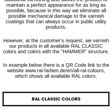
maintain a perfect appearance for as long as
possible, because in this way we eliminate all
possible mechanical damage to the varnish
coatings that can always occur in public utility
products.
However, at the customer's request, we varnish
our products in all available RAL CLASSIC
colors and colors with the "HAMMER" structure.
In example below there is a QR Code link to the
website www.ral-farben.de/en/all-ral-colours,
which shows all available RAL colors.
RAL CLASSIC COLORS