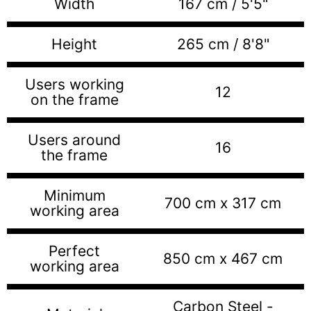
Width
167 cm / 5'5"
Height
265 cm / 8'8"
Users working
12
on the frame
Users around
16
the frame
Minimum
700 cm x 317 cm
working area
Perfect
850 cm x 467 cm
working area
Carbon Steel -