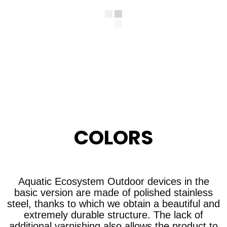
COLORS
Aquatic Ecosystem Outdoor devices in the
basic version are made of polished stainless
steel, thanks to which we obtain a beautiful and
extremely durable structure. The lack of
additional varnishing also allows the product to