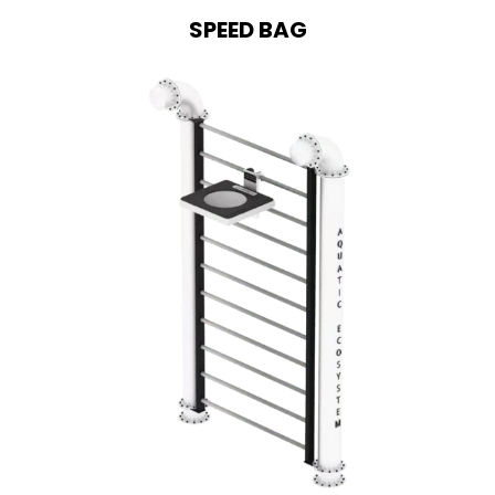
SPEED BAG