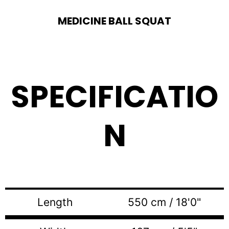
MEDICINE BALL SQUAT
SPECIFICATIO
N
Length
550 cm / 18'0"