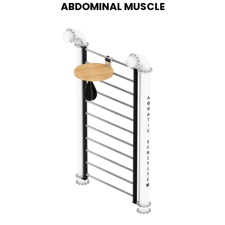
ABDOMINAL MUSCLE