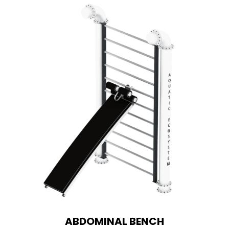
ABDOMINAL BENCH