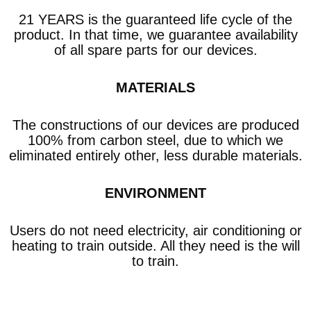
21 YEARS is the guaranteed life cycle of the
product. In that time, we guarantee availability
of all spare parts for our devices.
MATERIALS
The constructions of our devices are produced
100% from carbon steel, due to which we
eliminated entirely other, less durable materials.
ENVIRONMENT
Users do not need electricity, air conditioning or
heating to train outside. All they need is the will
to train.