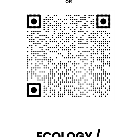
OR
ECOLOGY /