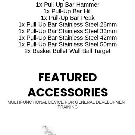
1x Pull-Up Bar Hammer
1x Pull-Up Bar Hill
1x Pull-Up Bar Peak
1x Pull-Up Bar Stainless Steel 26mm
1x Pull-Up Bar Stainless Steel 33mm
1x Pull-Up Bar Stainless Steel 42mm
1x Pull-Up Bar Stainless Steel 50mm
2x Basket Bullet Wall Ball Target
FEATURED
ACCESSORIES
MULTIFUNCTIONAL DEVICE FOR GENERAL DEVELOPMENT
TRAINING