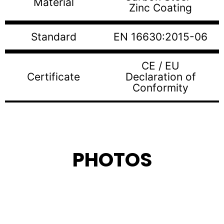
Material
Zinc Coating
Standard
EN 16630:2015-06
CE / EU
Certificate
Declaration of
Conformity
PHOTOS