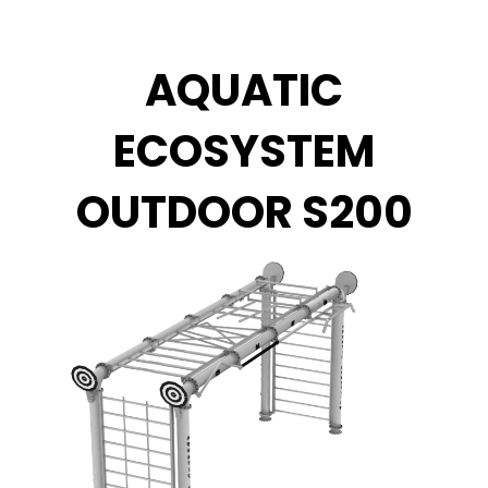
Vai
al
contenuto
AQUATIC
ECOSYSTEM
OUTDOOR S200