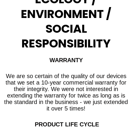
ENVIRONMENT /
SOCIAL
RESPONSIBILITY
WARRANTY
We are so certain of the quality of our devices
that we set a 10-year commercial warranty
for
their integrity. We were not interested in
extending the warranty for twice as long as is
the standard in the business - we just extended
it over 5 times!
​ PRODUCT LIFE CYCLE