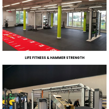
LIFE FITNESS & HAMMER STRENGTH