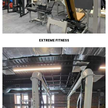
EXTREME FITNESS