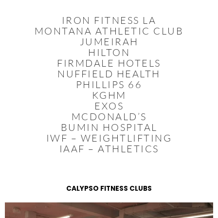
IRON FITNESS LA
MONTANA ATHLETIC CLUB
JUMEIRAH
HILTON
FIRMDALE HOTELS
NUFFIELD HEALTH
PHILLIPS 66
KGHM
EXOS
MCDONALD’S
BUMIN HOSPITAL
IWF – WEIGHTLIFTING
IAAF – ATHLETICS
CALYPSO FITNESS CLUBS