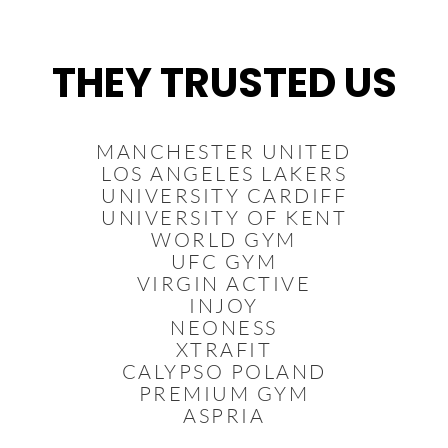
Vai
al
contenuto
THEY TRUSTED US
MANCHESTER UNITED
LOS ANGELES LAKERS
UNIVERSITY CARDIFF
UNIVERSITY OF KENT
WORLD GYM
UFC GYM
VIRGIN ACTIVE
INJOY
NEONESS
XTRAFIT
CALYPSO POLAND
PREMIUM GYM
ASPRIA